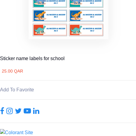
Sticker name labels for school
25.00 QAR
Add To Favorite