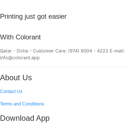
Printing just got easier
With Colorant
Qatar - Doha - Customer Care: (974) 6004 - 4222 E-mail:
info@colorant.app
About Us
Contact Us
Terms and Conditions
Download App