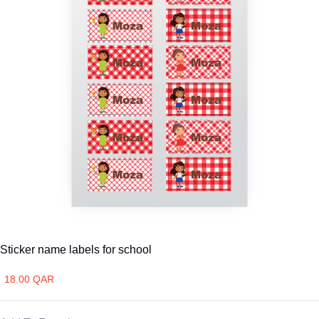
Sticker name labels for school
18.00 QAR