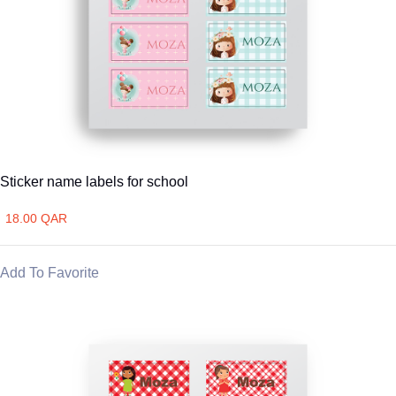
Sticker name labels for school
18.00 QAR
Add To Favorite