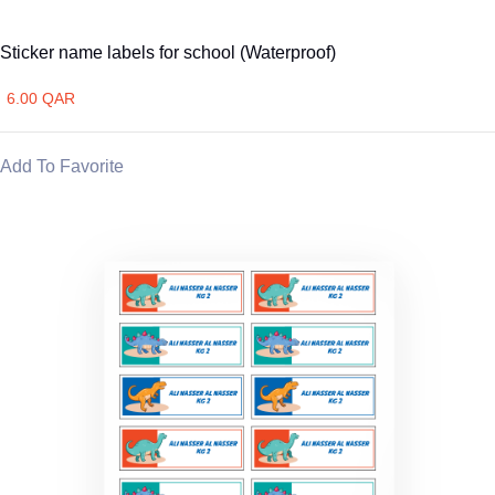
Sticker name labels for school (Waterproof)
6.00 QAR
Add To Favorite