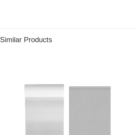
Similar Products