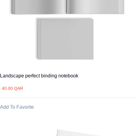
Landscape perfect binding notebook
40.00 QAR
Add To Favorite