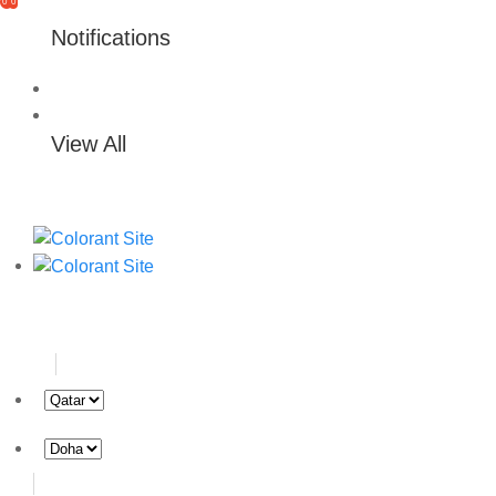
0
0
Notifications
View All