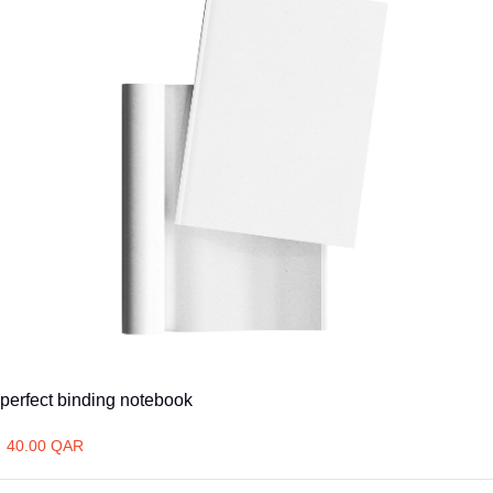
perfect binding notebook
40.00 QAR