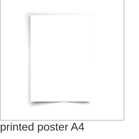
printed poster A4