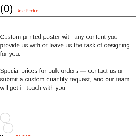
(0)
Rate Product
Custom printed poster with any content you
provide us with or leave us the task of designing
for you.
Special prices for bulk orders — contact us or
submit a custom quantity request, and our team
will get in touch with you.