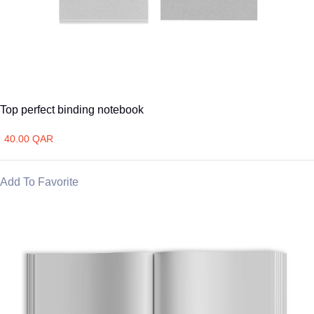
Top perfect binding notebook
40.00 QAR
Add To Favorite