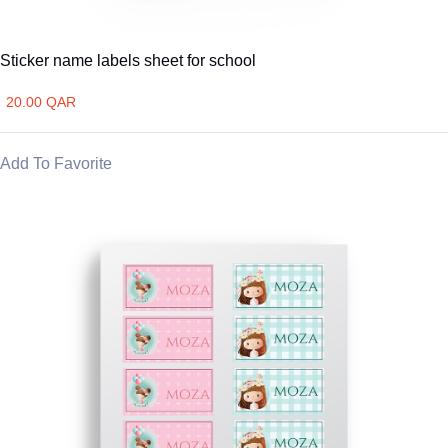
Sticker name labels sheet for school
20.00 QAR
Add To Favorite