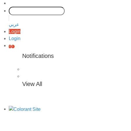
عربي
Login
Login
0
0
Notifications
View All