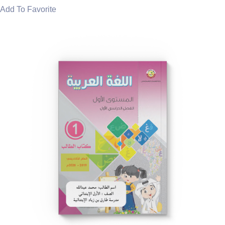
Add To Favorite