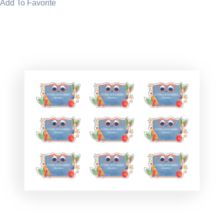
Add To Favorite