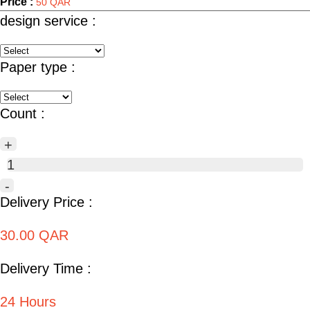
Price :
50 QAR
design service :
Paper type :
Count :
+
1
-
Delivery Price :
30.00 QAR
Delivery Time :
24 Hours