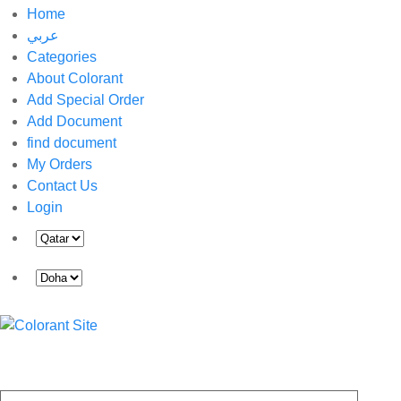
Home
عربي
Categories
About Colorant
Add Special Order
Add Document
find document
My Orders
Contact Us
Login