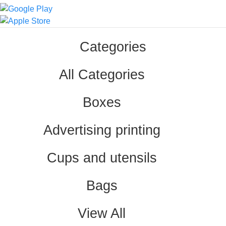
Categories
All Categories
Boxes
Advertising printing
Cups and utensils
Bags
View All