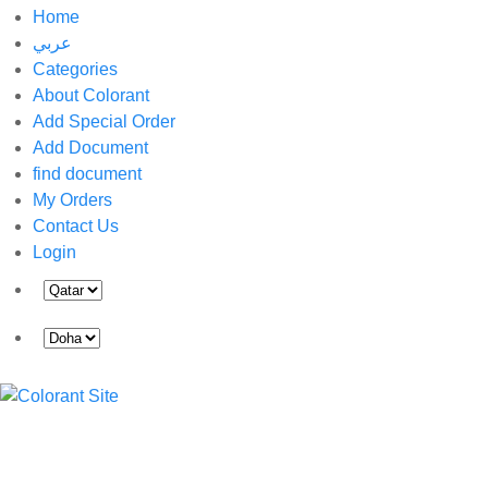
Home
عربي
Categories
About Colorant
Add Special Order
Add Document
find document
My Orders
Contact Us
Login