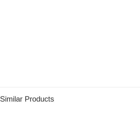
Similar Products