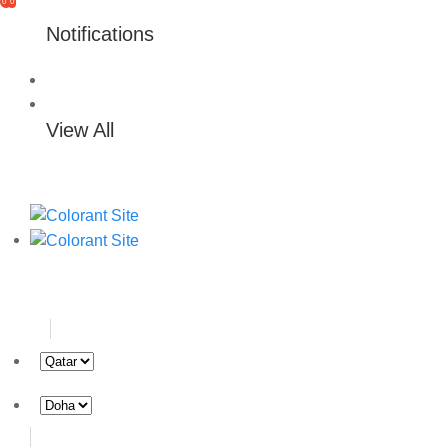
0
0
Notifications
View All