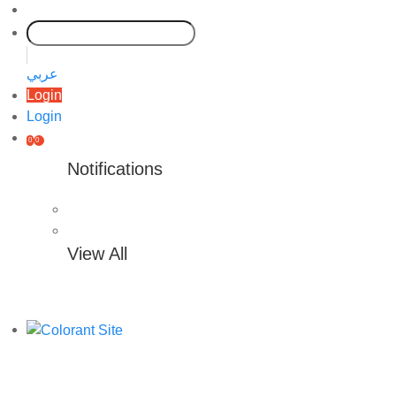
عربي
Login
Login
0
0
Notifications
View All