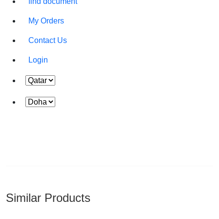
find document
Time :
My Orders
Contact Us
Login
Similar Products