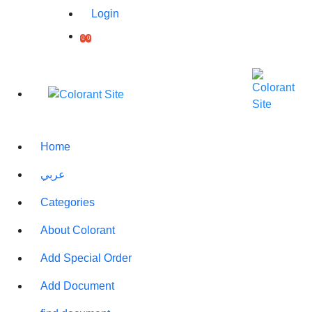
Login
0
0
Printed box with puzzle
toy
(0)
Rate Product
Home
A 60-piece puzzle game that
عربي
is easy to use from the age
of 6, printed in any image
you want
Categories
Note for different quantities
About Colorant
Price :
300 QAR
Count :
5
+
-
Add Special Order
Delivery
30.00 QAR
Price :
Add Document
Delivery
72 Hours