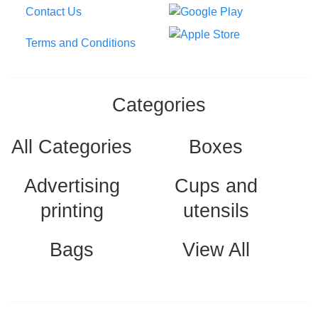
Contact Us
Terms and Conditions
Categories
All Categories
Boxes
Advertising
Cups and
printing
utensils
Bags
View All