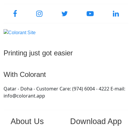
Printing just got easier
With Colorant
Qatar - Doha - Customer Care: (974) 6004 - 4222 E-mail:
info@colorant.app
About Us
Download App