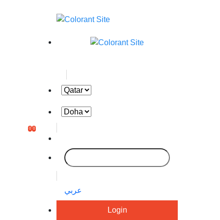
0
0
عربي
Login