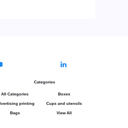
Categories
All Categories
Boxes
vertising printing
Cups and utensils
Bags
View All