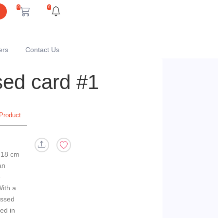
0
0
ers
Contact Us
ed card #1
Product
 18 cm
an
e
With a
ossed
ed in