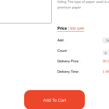
foiling The type of paper used is 
premium paper
Price :
800 QAR
Add :
Count :
+
Delivery Price :
30.
Delivery Time :
1 W