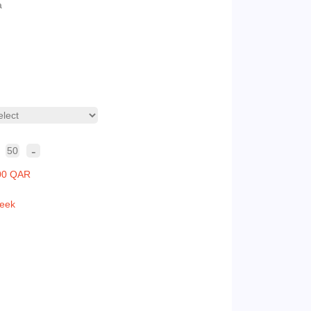
a
-
50
00 QAR
eek