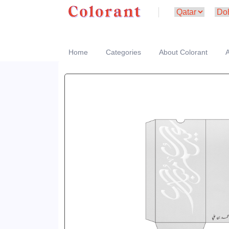
Home
Categories
About Colorant
A