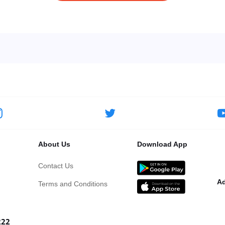
About Us
Download App
Contact Us
Ad
Terms and Conditions
222