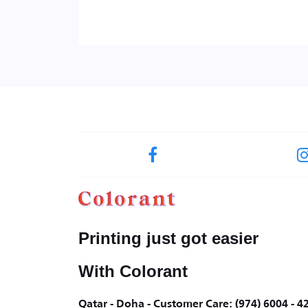
Printing just got easier
With Colorant
Qatar - Doha - Customer Care: (974) 6004 - 4