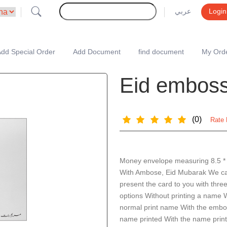
عربي
Login
dd Special Order
Add Document
find document
My Ord
Eid emboss
(0)
Rate 
Money envelope measuring 8.5 *
With Ambose, Eid Mubarak We c
present the card to you with thre
options Without printing a name 
normal print name With the emb
name printed With the name print