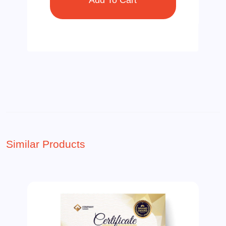
Similar Products