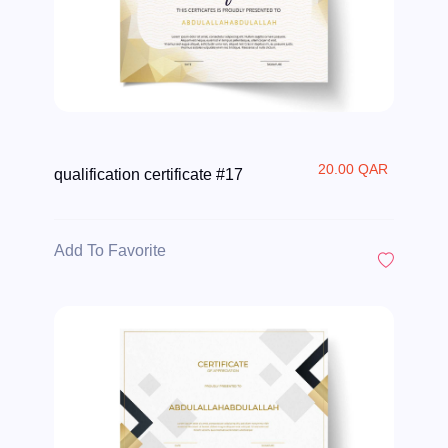
20.00 QAR
qualification certificate #17
Add To Favorite