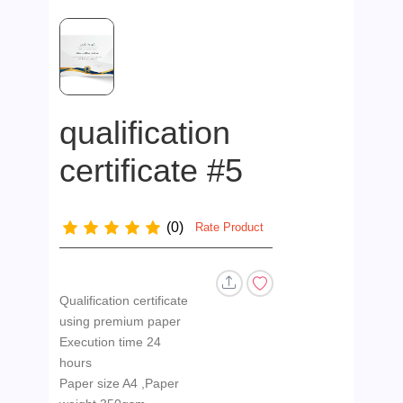
qualification
certificate #5
(0)
Rate Product
Qualification certificate
using premium paper
Execution time 24
hours
Paper size A4 ,Paper