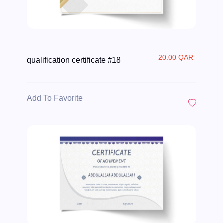
20.00 QAR
qualification certificate #18
Add To Favorite