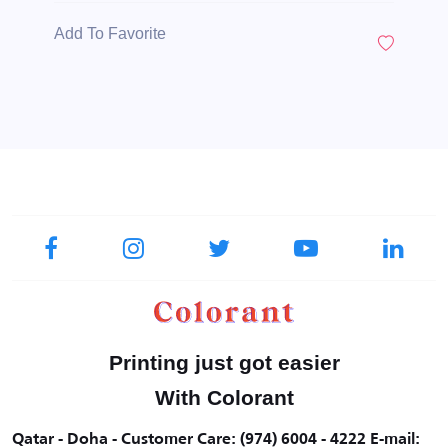
Add To Favorite
Printing just got easier
With Colorant
Qatar - Doha - Customer Care: (974) 6004 - 4222 E-mail: