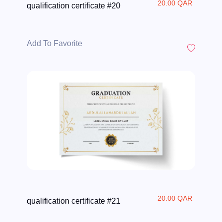
20.00 QAR
qualification certificate #20
Add To Favorite
20.00 QAR
qualification certificate #21