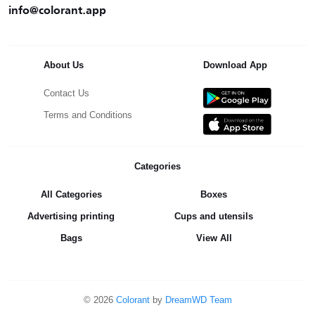
info@colorant.app
About Us
Download App
Contact Us
Terms and Conditions
Categories
All Categories
Boxes
Advertising printing
Cups and utensils
Bags
View All
©
2026
Colorant
by
DreamWD Team