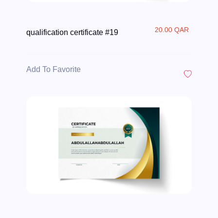
20.00 QAR
qualification certificate #19
Add To Favorite