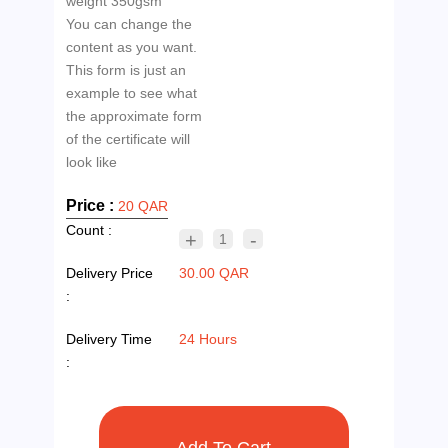
weight 350gsm
You can change the
content as you want.
This form is just an
example to see what
the approximate form
of the certificate will
Price :
20 QAR
Count :
+
-
1
Delivery Price
30.00 QAR
:
Delivery Time
24 Hours
: