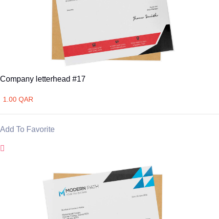
Company letterhead #17
1.00 QAR
Add To Favorite