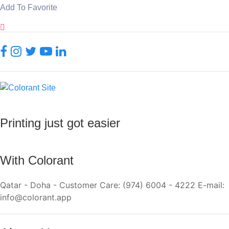
Add To Favorite
Printing just got easier
With Colorant
Qatar - Doha - Customer Care: (974) 6004 - 4222 E-mail:
info@colorant.app