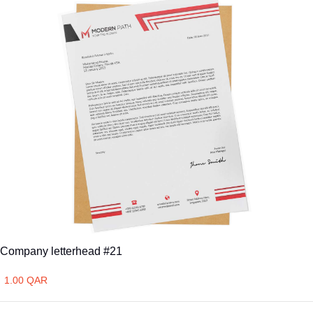
Company letterhead #21
1.00 QAR