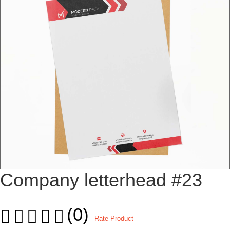
Company letterhead #23
(0)
Rate Product