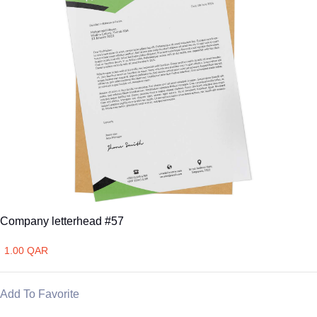
Company letterhead #57
1.00 QAR
Add To Favorite