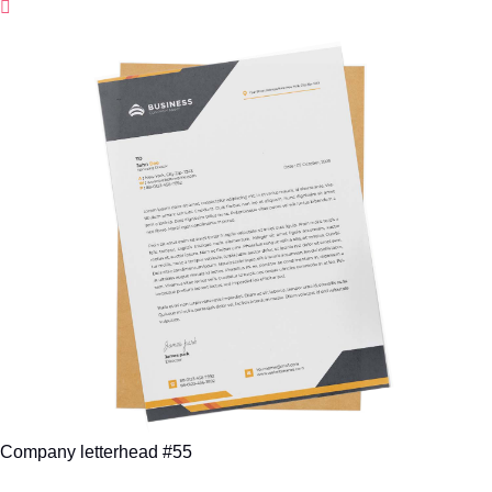
Company letterhead #55