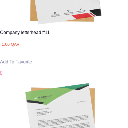
Company letterhead #11
1.00 QAR
Add To Favorite