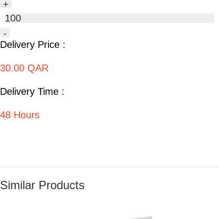
+
100
-
Delivery Price :
30.00 QAR
Delivery Time :
48 Hours
Similar Products