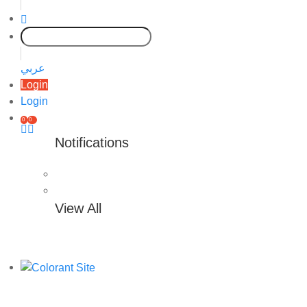
عربي
Login
Login
0
0
Notifications
View All