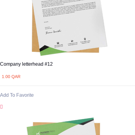
Company letterhead #12
1.00 QAR
Add To Favorite