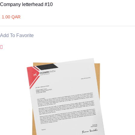
Company letterhead #10
1.00 QAR
Add To Favorite