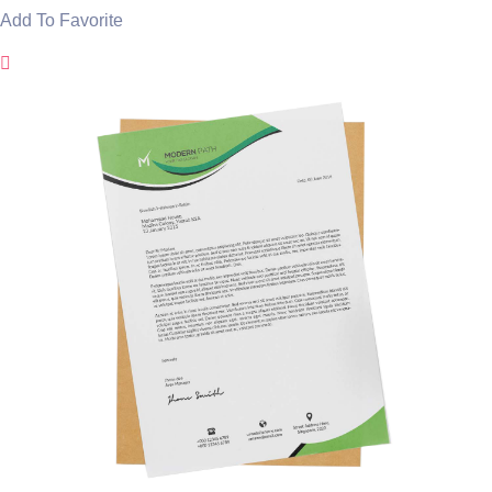
Add To Favorite