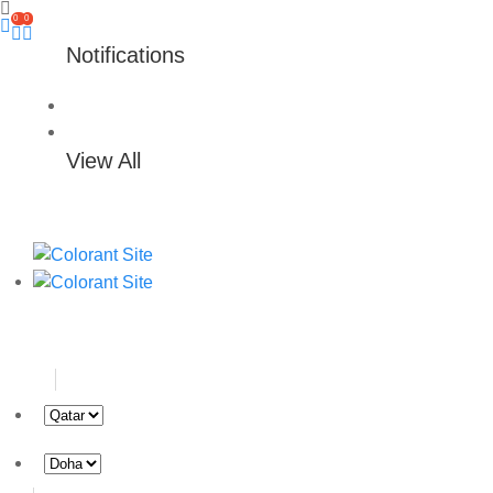
0
0
Notifications
View All