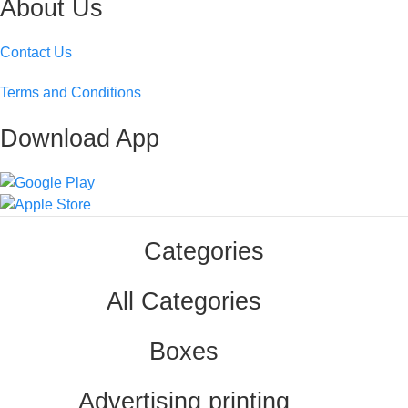
About Us
Contact Us
Terms and Conditions
Download App
Categories
All Categories
Boxes
Advertising printing