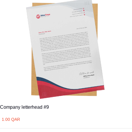
Company letterhead #9
1.00 QAR