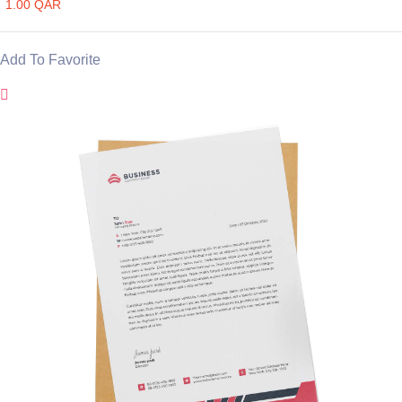
1.00 QAR
Add To Favorite