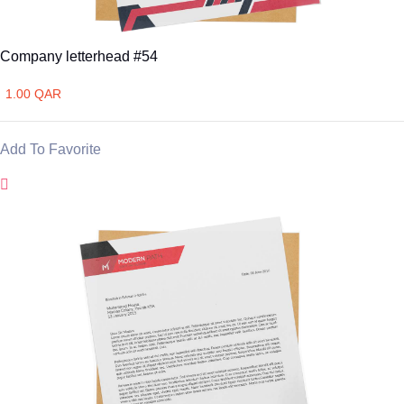
Company letterhead #54
1.00 QAR
Add To Favorite