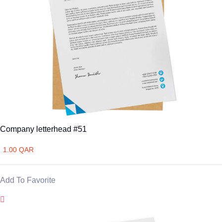
Company letterhead #51
1.00 QAR
Add To Favorite