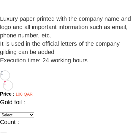
Luxury paper printed with the company name and
logo and all important information such as email,
phone number, etc.
It is used in the official letters of the company
gilding can be added
Price :
100 QAR
Gold foil :
Count :