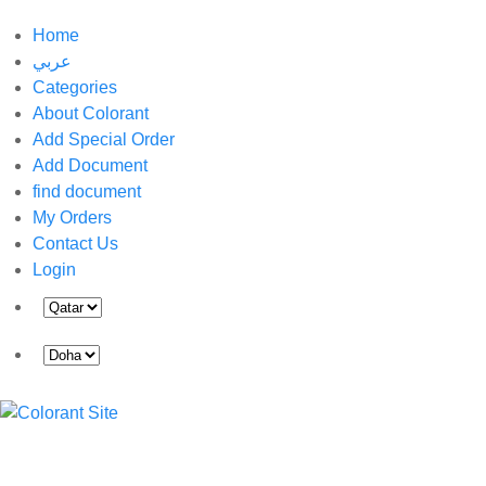
Home
عربي
Categories
About Colorant
Add Special Order
Add Document
find document
My Orders
Contact Us
Login