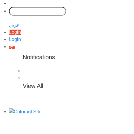
عربي
Login
Login
0
0
Notifications
View All