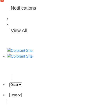
0
0
Notifications
View All