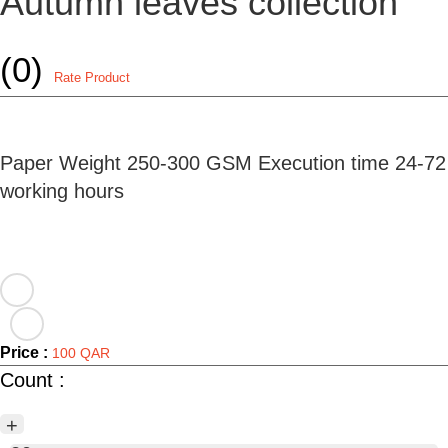
Autumn leaves collection
(0)
Rate Product
Paper Weight 250-300 GSM Execution time 24-72
working hours
Price :
100 QAR
Count :
+