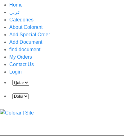
Home
عربي
Categories
About Colorant
Add Special Order
Add Document
find document
My Orders
Contact Us
Login