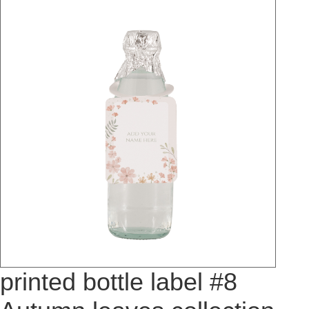
printed bottle label #8