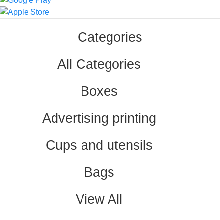
Categories
All Categories
Boxes
Advertising printing
Cups and utensils
Bags
View All