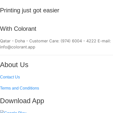
Printing just got easier
With Colorant
Qatar - Doha - Customer Care: (974) 6004 - 4222 E-mail:
info@colorant.app
About Us
Contact Us
Terms and Conditions
Download App