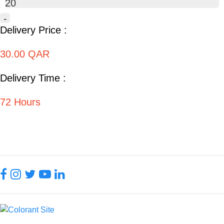
20
-
Delivery Price :
30.00 QAR
Delivery Time :
72 Hours