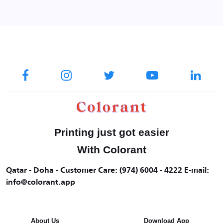
Printing just got easier
With Colorant
Qatar - Doha - Customer Care: (974) 6004 - 4222 E-mail:
info@colorant.app
About Us
Download App