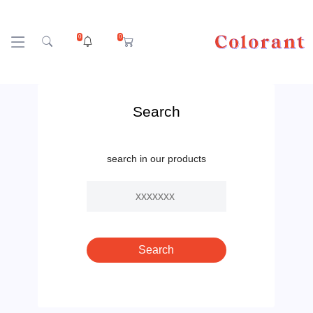
0
0
Search
search in our products