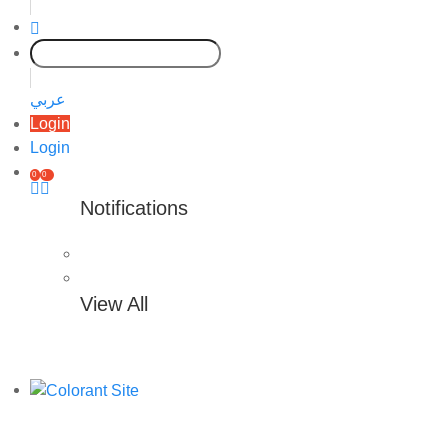
عربي
Login
Login
0
0
Notifications
View All