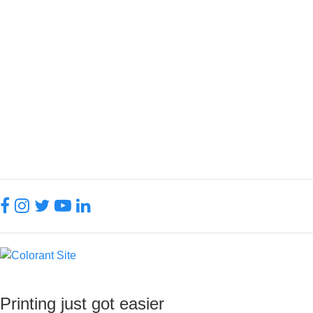
Printed Insulated Mug
130.00 QAR
Add To Favorite
Printing just got easier