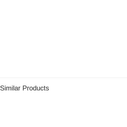
Similar Products