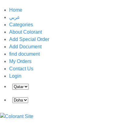
Home
عربي
Categories
About Colorant
Add Special Order
Add Document
find document
My Orders
Contact Us
Login