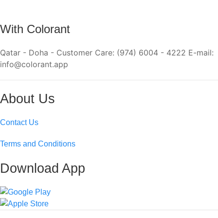
With Colorant
Qatar - Doha - Customer Care: (974) 6004 - 4222 E-mail:
info@colorant.app
About Us
Contact Us
Terms and Conditions
Download App