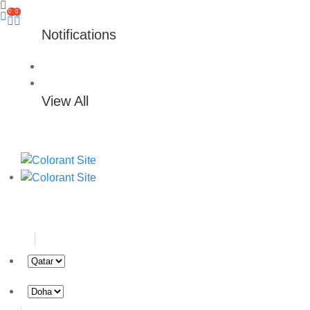
0
0
Notifications
View All