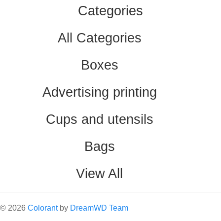
Categories
All Categories
Boxes
Advertising printing
Cups and utensils
Bags
View All
©
2026
Colorant
by
DreamWD Team