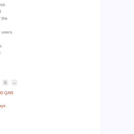
ess
d
f the
d users.
s.
t
-
5
00 QAR
ays