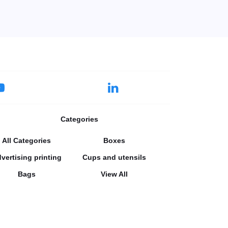
Categories
All Categories
Boxes
vertising printing
Cups and utensils
Bags
View All