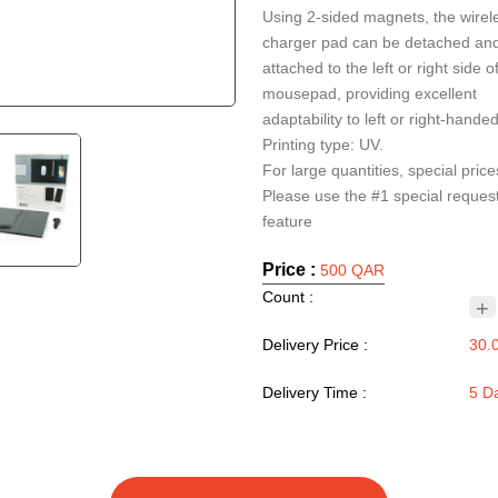
Using 2-sided magnets, the wirel
charger pad can be detached an
attached to the left or right side o
mousepad, providing excellent
adaptability to left or right-hande
Printing type: UV.
For large quantities, special price
Please use the #1 special reques
Price :
500 QAR
Count :
+
Delivery Price :
30.
Delivery Time :
5 D