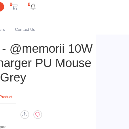
0
0
ers
Contact Us
- @memorii 10W
harger PU Mouse
 Grey
Product
 pad.