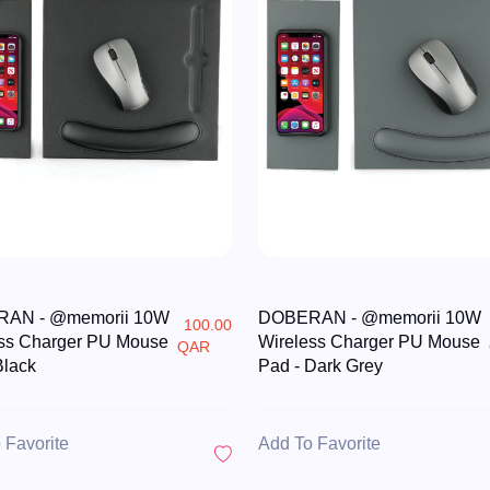
AN - @memorii 10W
DOBERAN - @memorii 10W
100.00
ss Charger PU Mouse
Wireless Charger PU Mouse
QAR
Black
Pad - Dark Grey
 Favorite
Add To Favorite