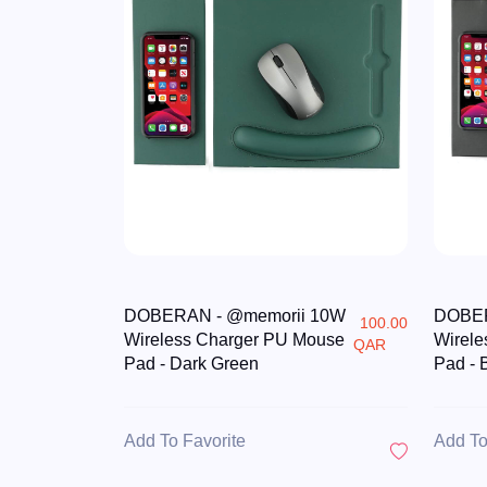
DOBERAN - @memorii 10W
DOBER
100.00
Wireless Charger PU Mouse
Wirele
QAR
Pad - Dark Green
Pad - 
Add To Favorite
Add To