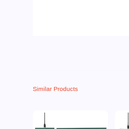
Similar Products