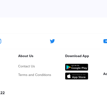
About Us
Download App
Contact Us
Ad
Terms and Conditions
222