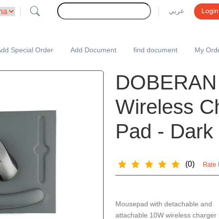
عربي
Login
dd Special Order
Add Document
find document
My Ord
DOBERAN 
Wireless C
Pad - Dark
(0)
Rate 
Mousepad with detachable and
attachable 10W wireless charger