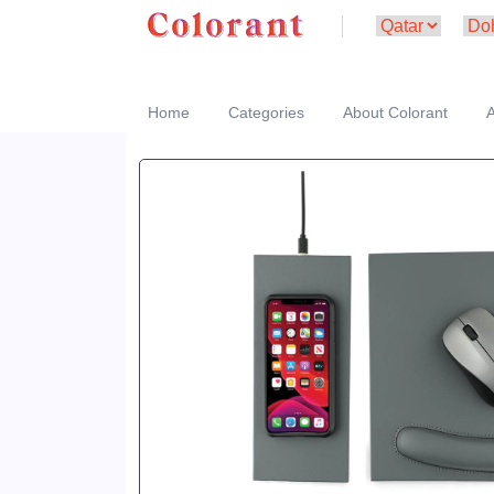
Home
Categories
About Colorant
A