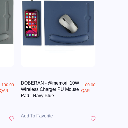
DOBERAN - @memorii 10W
100.00
100.00
Wireless Charger PU Mouse
QAR
QAR
Pad - Navy Blue
Add To Favorite