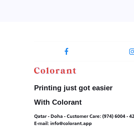
Printing just got easier
With Colorant
Qatar - Doha - Customer Care: (974) 6004 - 4
E-mail: info@colorant.app