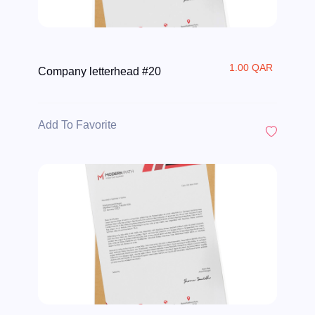
1.00 QAR
Company letterhead #20
Add To Favorite