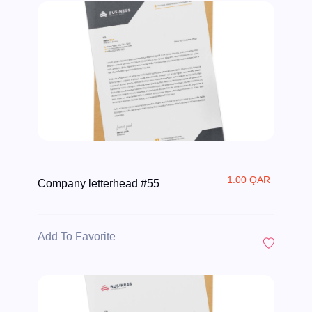
1.00 QAR
Company letterhead #55
Add To Favorite