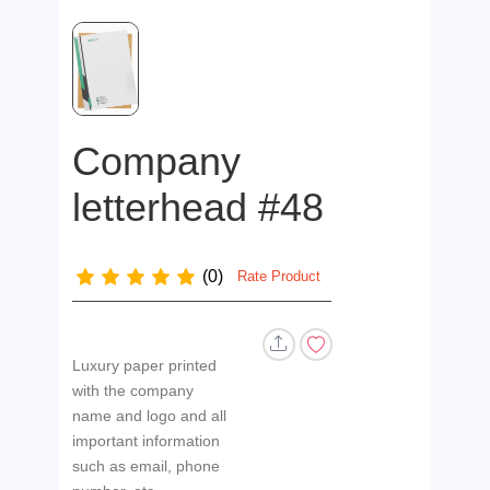
Company
letterhead #48
(0)
Rate Product
Luxury paper printed
with the company
name and logo and all
important information
such as email, phone