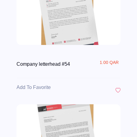
1.00 QAR
Company letterhead #54
Add To Favorite