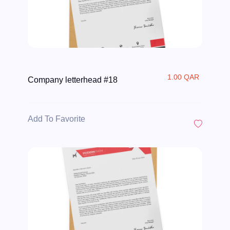
1.00 QAR
Company letterhead #18
Add To Favorite