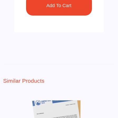
Similar Products