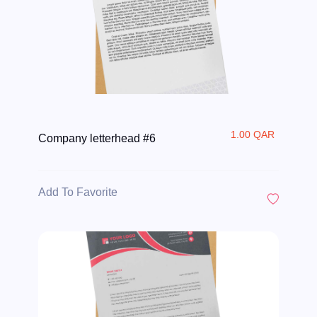
1.00 QAR
Company letterhead #6
Add To Favorite