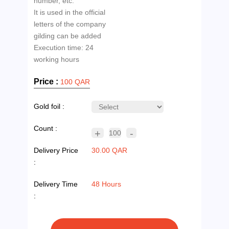
number, etc.
It is used in the official
letters of the company
gilding can be added
Execution time: 24
Price :
100 QAR
Gold foil :
Count :
+
-
100
Delivery Price
30.00 QAR
:
Delivery Time
48 Hours
: