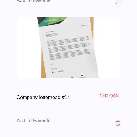
Add To Favorite
1.00 QAR
Company letterhead #14
Add To Favorite