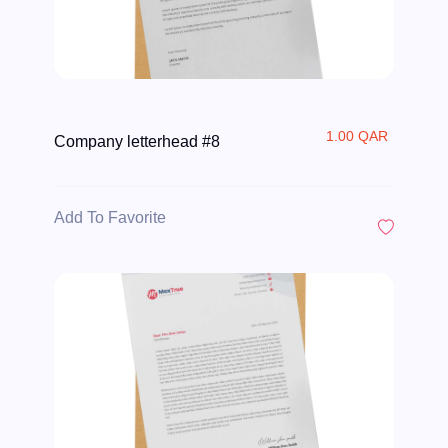
1.00 QAR
Company letterhead #8
Add To Favorite