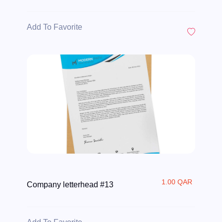
Add To Favorite
1.00 QAR
Company letterhead #13