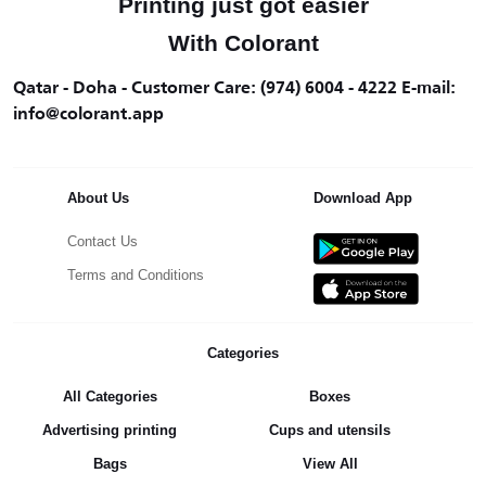
Printing just got easier
With Colorant
Qatar - Doha - Customer Care: (974) 6004 - 4222 E-mail:
info@colorant.app
About Us
Download App
Contact Us
Terms and Conditions
Categories
All Categories
Boxes
Advertising printing
Cups and utensils
Bags
View All