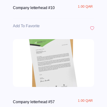
1.00 QAR
Company letterhead #10
Add To Favorite
1.00 QAR
Company letterhead #57