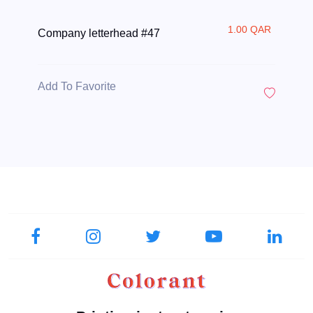
1.00 QAR
Company letterhead #47
Add To Favorite