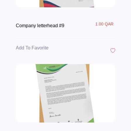
1.00 QAR
Company letterhead #9
Add To Favorite