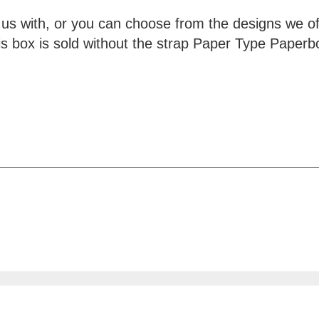
 us with, or you can choose from the designs we o
his box is sold without the strap Paper Type Pape