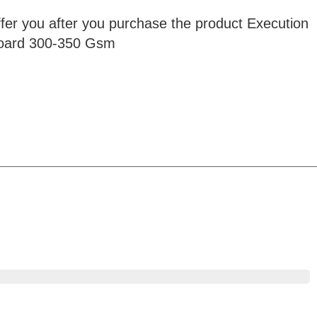
ffer you after you purchase the product Execution
rboard 300-350 Gsm