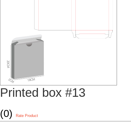
Printed box #13
(0)
Rate Product