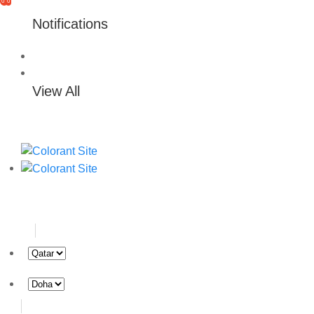
0
0
Notifications
View All