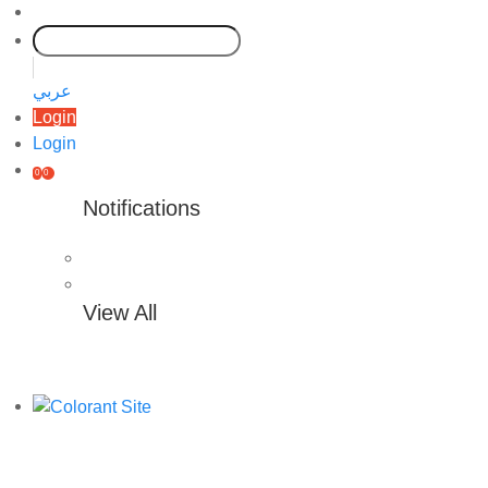
عربي
Login
Login
0
0
Notifications
View All