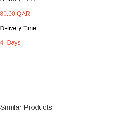
30.00 QAR
Delivery Time :
4 Days
Similar Products