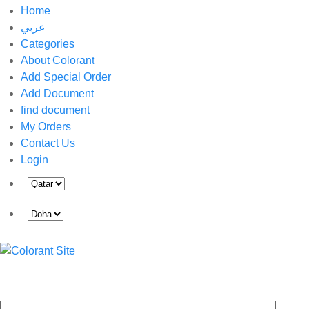
Home
عربي
Categories
About Colorant
Add Special Order
Add Document
find document
My Orders
Contact Us
Login