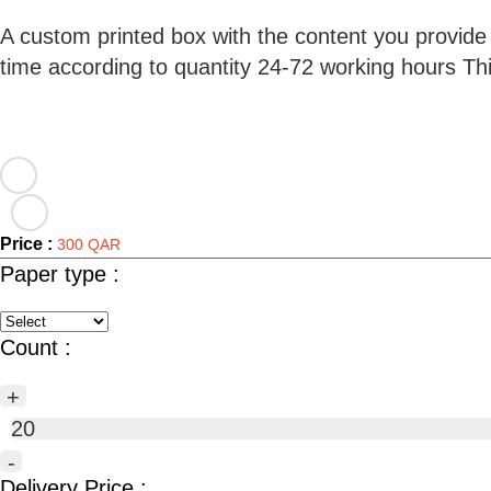
A custom printed box with the content you provide
time according to quantity 24-72 working hours T
Price :
300 QAR
Paper type :
Count :
+
20
-
Delivery Price :