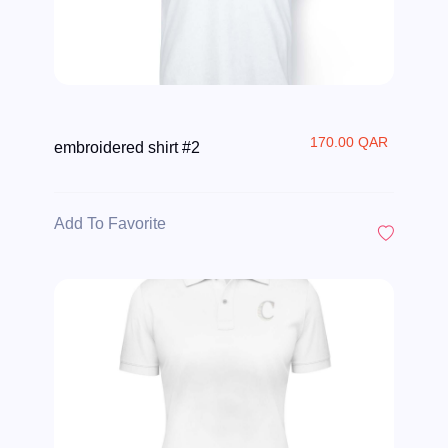
170.00 QAR
embroidered shirt #2
Add To Favorite