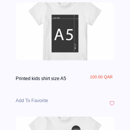
100.00 QAR
Printed kids shirt size A5
Add To Favorite