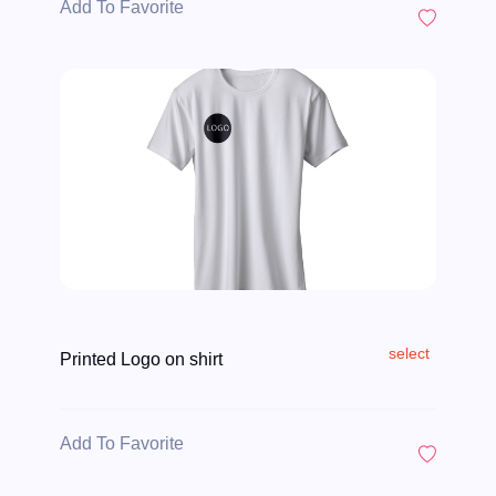
Add To Favorite
select
Printed Logo on shirt
Add To Favorite