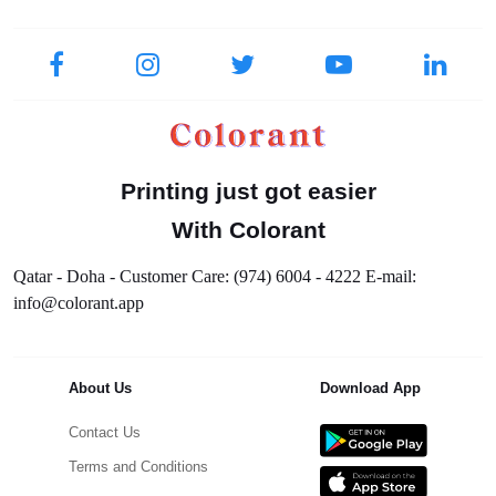
Printing just got easier
With Colorant
Qatar - Doha - Customer Care: (974) 6004 - 4222 E-mail:
info@colorant.app
About Us
Download App
Contact Us
Terms and Conditions