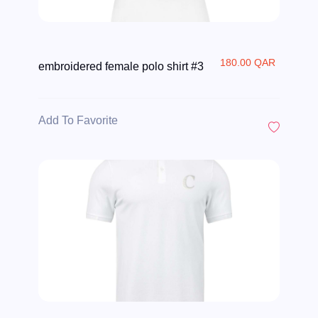
180.00 QAR
embroidered female polo shirt #3
Add To Favorite