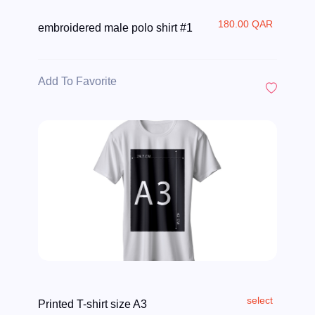
180.00 QAR
embroidered male polo shirt #1
Add To Favorite
select
Printed T-shirt size A3