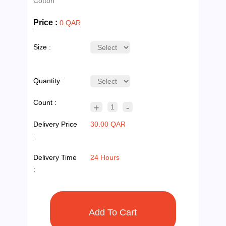
Price :
0 QAR
Size :
Quantity :
Count :
+
-
1
Delivery Price
30.00 QAR
:
Delivery Time
24 Hours
: