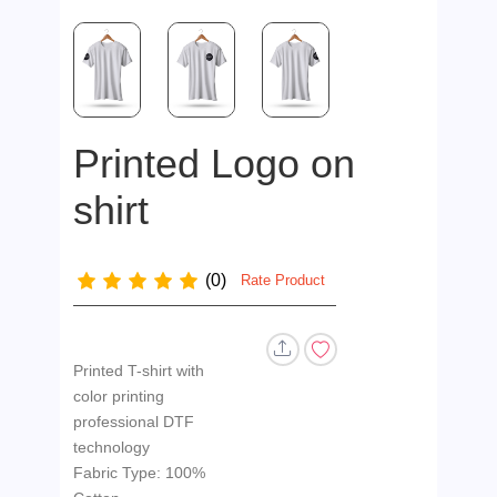
Printed Logo on
shirt
(0)
Rate Product
Printed T-shirt with
color printing
professional DTF
technology
Fabric Type: 100%