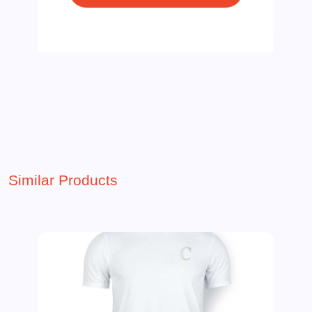
Similar Products