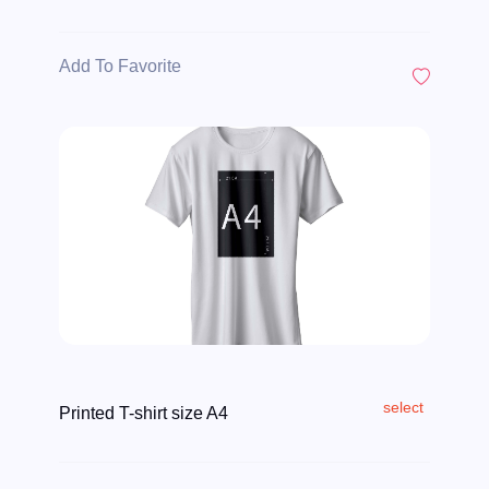
Add To Favorite
select
Printed T-shirt size A4