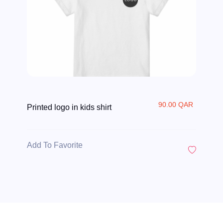
90.00 QAR
Printed logo in kids shirt
Add To Favorite