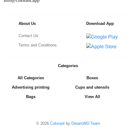
info@colorant.app
About Us
Download App
Contact Us
Terms and Conditions
Categories
All Categories
Boxes
Advertising printing
Cups and utensils
Bags
View All
©
2026
Colorant
by
DreamWD Team