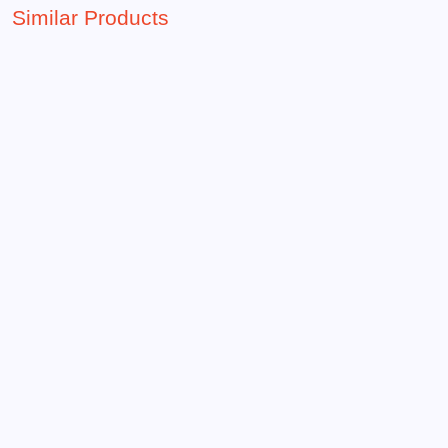
Similar Products
15.00 QAR
Frozen theme popcorn bucket
Add To Favorite