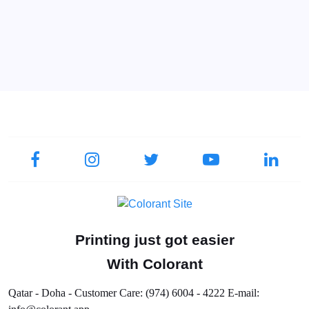
Printing just got easier
With Colorant
Qatar - Doha - Customer Care: (974) 6004 - 4222 E-mail: