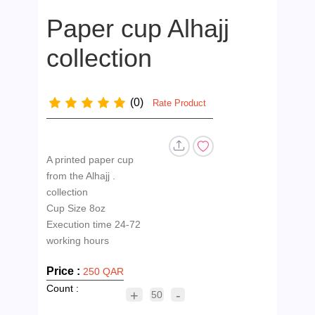
Paper cup Alhajj
collection
(0)
Rate Product
A printed paper cup
from the Alhajj .
collection
Cup Size 8oz
Execution time 24-72
Price :
250 QAR
Count :
+
-
50