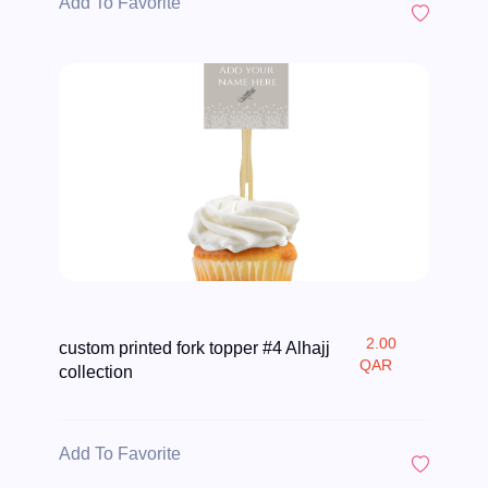
Add To Favorite
2.00
custom printed fork topper #4 Alhajj
QAR
collection
Add To Favorite