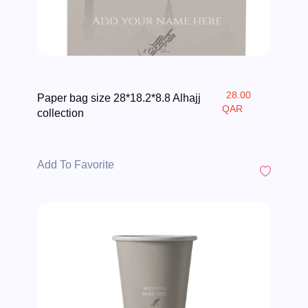
28.00
Paper bag size 28*18.2*8.8 Alhajj
QAR
collection
Add To Favorite