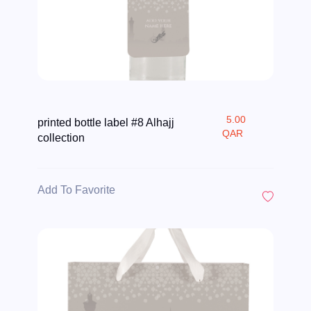
5.00
printed bottle label #8 Alhajj
QAR
collection
Add To Favorite