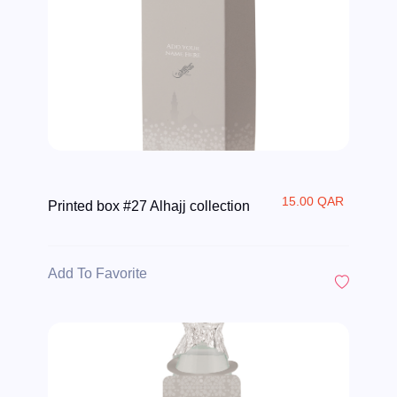
15.00 QAR
Printed box #27 Alhajj collection
Add To Favorite