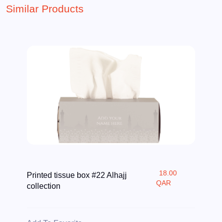
Similar Products
18.00
Printed tissue box #22 Alhajj
QAR
collection