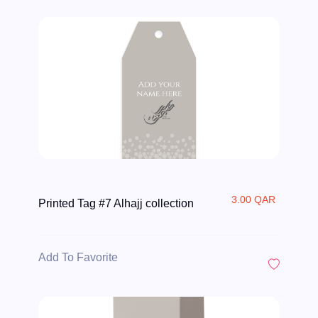
3.00 QAR
Printed Tag #7 Alhajj collection
Add To Favorite