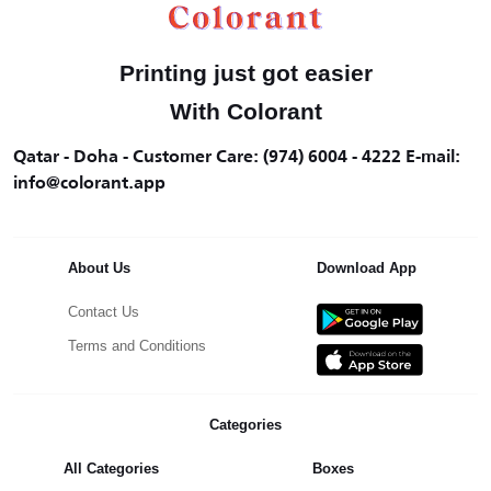
Printing just got easier
With Colorant
Qatar - Doha - Customer Care: (974) 6004 - 4222 E-mail:
info@colorant.app
About Us
Download App
Contact Us
Terms and Conditions
Categories
All Categories
Boxes