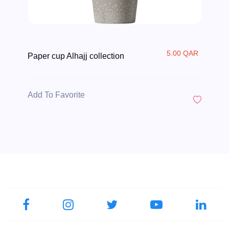
5.00 QAR
Paper cup Alhajj collection
Add To Favorite