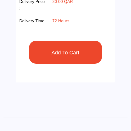
Delivery Price
30.00 QAR
:
Delivery Time
72 Hours
: